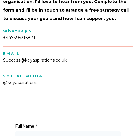
organisation, I’d love to hear from you. Complete the
form and I’ll be in touch to arrange a free strategy call
to discuss your goals and how I can support you.
WhatsApp
+447395216871
EMAIL
Success@keyaspirations.co.uk
SOCIAL MEDIA
@keyaspirations
Full Name
*