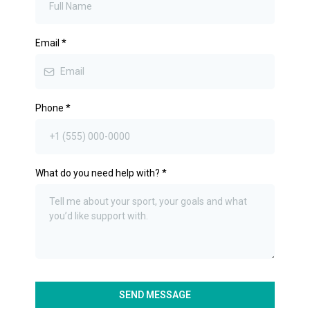
Email
*
Phone
*
What do you need help with?
*
SEND MESSAGE