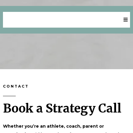
Key Aspirations Success
CONTACT
Book a Strategy Call
Whether you’re an athlete, coach, parent or