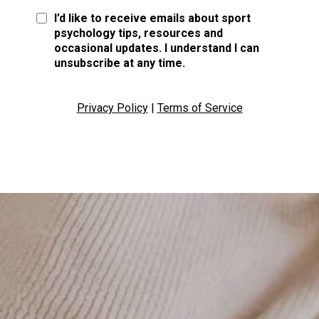
I’d like to receive emails about sport
psychology tips, resources and
occasional updates. I understand I can
unsubscribe at any time.
Privacy Policy
|
Terms of Service